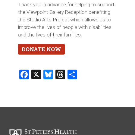
Thank you in advance for helping to support
the Viewpoint Gallery Reception benefiting
the Studio Arts Project which allows us to
improve the lives of people with disabilities
and the lives of their families.
DONATE NOW
Facebook
X
Bluesky
Threads
Share