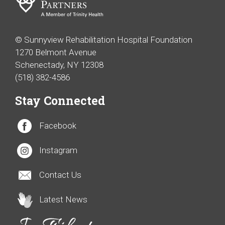
© Sunnyview Rehabilitation Hospital Foundation
1270 Belmont Avenue
Schenectady, NY 12308
(518) 382-4586
Stay Connected
Facebook
Instagram
Contact Us
Latest News