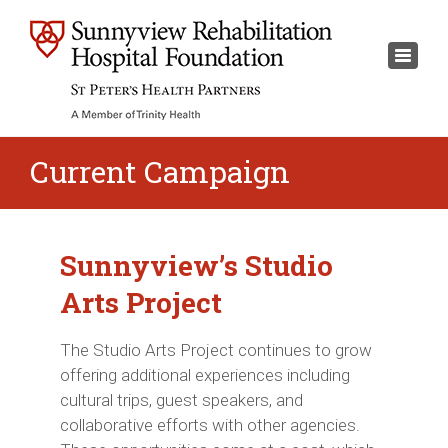
×
Toggl
naviga
Current Campaign
Sunnyview’s Studio
Arts Project
The Studio Arts Project continues to grow
offering additional experiences including
cultural trips, guest speakers, and
collaborative efforts with other agencies.