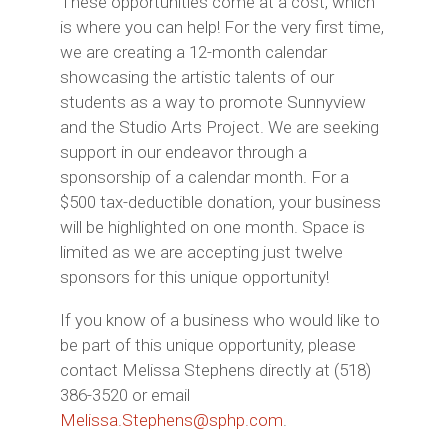
These opportunities come at a cost, which
is where you can help! For the very first time,
we are creating a 12-month calendar
showcasing the artistic talents of our
students as a way to promote Sunnyview
and the Studio Arts Project. We are seeking
support in our endeavor through a
sponsorship of a calendar month. For a
$500 tax-deductible donation, your business
will be highlighted on one month. Space is
limited as we are accepting just twelve
sponsors for this unique opportunity!
If you know of a business who would like to
be part of this unique opportunity, please
contact Melissa Stephens directly at (518)
386-3520 or email
Melissa.Stephens@sphp.com
.