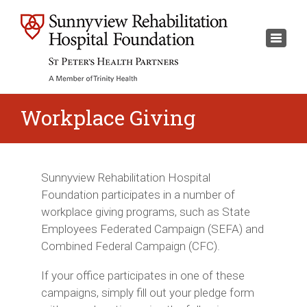
×
Toggl
naviga
Workplace Giving
Sunnyview Rehabilitation Hospital
Foundation participates in a number of
workplace giving programs, such as State
Employees Federated Campaign (SEFA) and
Combined Federal Campaign (CFC).
If your office participates in one of these
campaigns, simply fill out your pledge form