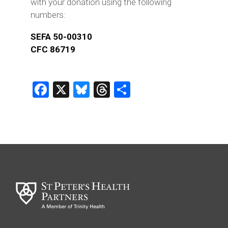
with your donation using the following
numbers:
SEFA 50-00310
CFC 86719
Facebook
X
Bluesky
Threads
Share