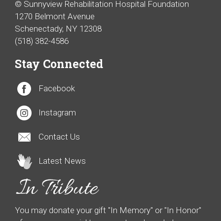
© Sunnyview Rehabilitation Hospital Foundation
1270 Belmont Avenue
Schenectady, NY 12308
(518) 382-4586
Stay Connected
Facebook
Instagram
Contact Us
Latest News
You may donate your gift "In Memory" or "In Honor"