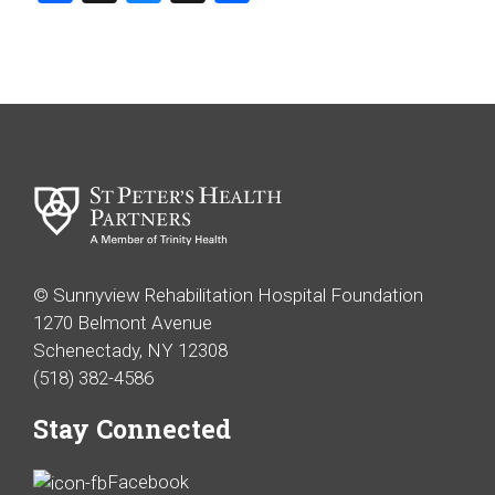
© Sunnyview Rehabilitation Hospital Foundation
1270 Belmont Avenue
Schenectady, NY 12308
(518) 382-4586
Stay Connected
Facebook